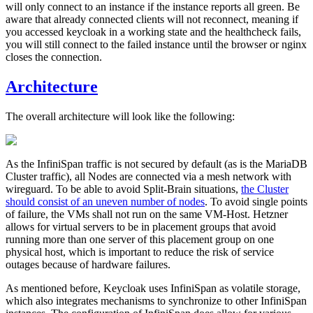
will only connect to an instance if the instance reports all green. Be
aware that already connected clients will not reconnect, meaning if
you accessed keycloak in a working state and the healthcheck fails,
you will still connect to the failed instance until the browser or nginx
closes the connection.
Architecture
The overall architecture will look like the following:
As the InfiniSpan traffic is not secured by default (as is the MariaDB
Cluster traffic), all Nodes are connected via a mesh network with
wireguard. To be able to avoid Split-Brain situations,
the Cluster
should consist of an uneven number of nodes
. To avoid single points
of failure, the VMs shall not run on the same VM-Host. Hetzner
allows for virtual servers to be in placement groups that avoid
running more than one server of this placement group on one
physical host, which is important to reduce the risk of service
outages because of hardware failures.
As mentioned before, Keycloak uses InfiniSpan as volatile storage,
which also integrates mechanisms to synchronize to other InfiniSpan