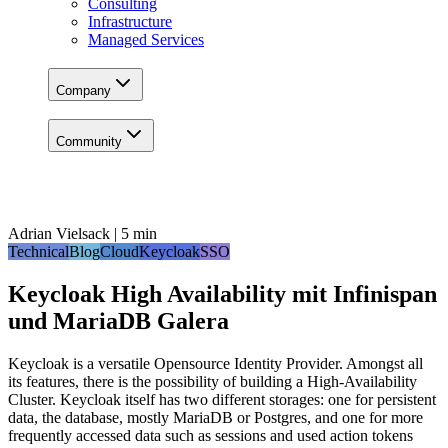
Consulting
Infrastructure
Managed Services
Company
Community
Adrian Vielsack | 5 min
Technical
Blog
Cloud
Keycloak
SSO
Keycloak High Availability mit Infinispan
und MariaDB Galera
Keycloak is a versatile Opensource Identity Provider. Amongst all
its features, there is the possibility of building a High-Availability
Cluster. Keycloak itself has two different storages: one for persistent
data, the database, mostly MariaDB or Postgres, and one for more
frequently accessed data such as sessions and used action tokens