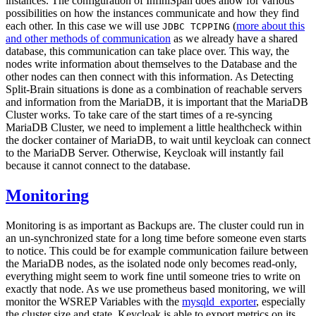
instances. The configuration of InfiniSpan does allow for various
possibilities on how the instances communicate and how they find
each other. In this case we will use
(
more about this
JDBC TCPPING
and other methods of communication
as we already have a shared
database, this communication can take place over. This way, the
nodes write information about themselves to the Database and the
other nodes can then connect with this information. As Detecting
Split-Brain situations is done as a combination of reachable servers
and information from the MariaDB, it is important that the MariaDB
Cluster works. To take care of the start times of a re-syncing
MariaDB Cluster, we need to implement a little healthcheck within
the docker container of MariaDB, to wait until keycloak can connect
to the MariaDB Server. Otherwise, Keycloak will instantly fail
because it cannot connect to the database.
Monitoring
Monitoring is as important as Backups are. The cluster could run in
an un-synchronized state for a long time before someone even starts
to notice. This could be for example communication failure between
the MariaDB nodes, as the isolated node only becomes read-only,
everything might seem to work fine until someone tries to write on
exactly that node. As we use prometheus based monitoring, we will
monitor the WSREP Variables with the
mysqld_exporter
, especially
the cluster size and state. Keycloak is able to export metrics on its