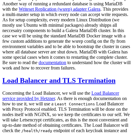
Another way of running a redundant database is using MariaDB
with the
Writeset Replication (wsrep) adapter Galera
. This provides
a multi-master setup in which every node can accept write requests.
As for setup complexity, every modern Linux Distribution (we
mostly use Ubuntu with minimal packages) already shipps all
neccesairy components to build a Galera MariaDB cluster. In this
case we will be using the standard MariaDB Docker image with a
few custom additions to generate the wsrep config on the fly from
environment variables and to be able to bootstrap the cluster in cases
where all database server are shut down. MariaDB with Galera has
some special cases when it comes to restarting the complete cluster.
Be sure to read the
documentation
to understand how the cluster will
work and how to recover from failures.
Load Balancer and TLS Termination
Concerning the Load Balancer, we will use the
Load Balancer
service provided by Hetzner
. As there is enough documentation on
how to use it, we will use a
Load Balancer
Least Connections
with Proxy Protocol enabled. TLS Termination will be done on the
nodes itself with NGINX, so we keep the certificates to our self. We
will take Letsencrypt certificates, as this is the most convenient and
up-to-date method of obtaining certificates. The Load Balancer will
check the
endpoint of each keycloak instance and
/health/ready