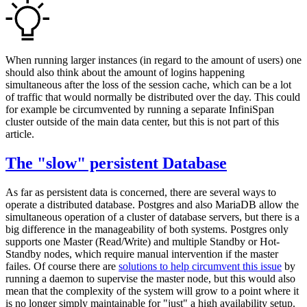
When running larger instances (in regard to the amount of users) one
should also think about the amount of logins happening
simultaneous after the loss of the session cache, which can be a lot
of traffic that would normally be distributed over the day. This could
for example be circumvented by running a separate InfiniSpan
cluster outside of the main data center, but this is not part of this
article.
The "slow" persistent Database
As far as persistent data is concerned, there are several ways to
operate a distributed database. Postgres and also MariaDB allow the
simultaneous operation of a cluster of database servers, but there is a
big difference in the manageability of both systems. Postgres only
supports one Master (Read/Write) and multiple Standby or Hot-
Standby nodes, which require manual intervention if the master
failes. Of course there are
solutions to help circumvent this issue
by
running a daemon to supervise the master node, but this would also
mean that the complexity of the system will grow to a point where it
is no longer simply maintainable for "just" a high availability setup.