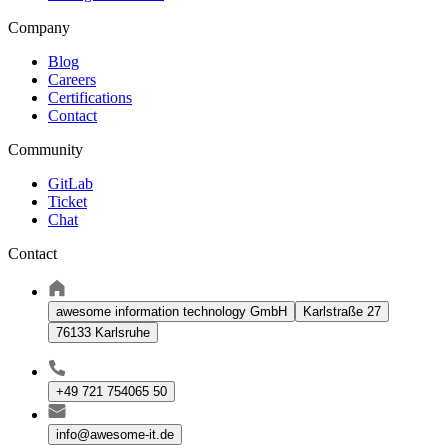
Company
Blog
Careers
Certifications
Contact
Community
GitLab
Ticket
Chat
Contact
awesome information technology GmbH
Karlstraße 27
76133 Karlsruhe
+49 721 754065 50
info@awesome-it.de