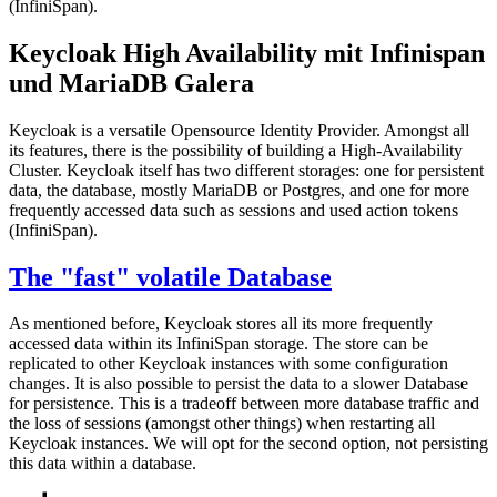
(InfiniSpan).
Keycloak High Availability mit Infinispan
und MariaDB Galera
Keycloak is a versatile Opensource Identity Provider. Amongst all
its features, there is the possibility of building a High-Availability
Cluster. Keycloak itself has two different storages: one for persistent
data, the database, mostly MariaDB or Postgres, and one for more
frequently accessed data such as sessions and used action tokens
(InfiniSpan).
The "fast" volatile Database
As mentioned before, Keycloak stores all its more frequently
accessed data within its InfiniSpan storage. The store can be
replicated to other Keycloak instances with some configuration
changes. It is also possible to persist the data to a slower Database
for persistence. This is a tradeoff between more database traffic and
the loss of sessions (amongst other things) when restarting all
Keycloak instances. We will opt for the second option, not persisting
this data within a database.