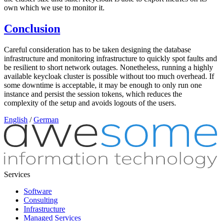
own which we use to monitor it.
Conclusion
Careful consideration has to be taken designing the database
infrastructure and monitoring infrastructure to quickly spot faults and
be resilient to short network outages. Nonetheless, running a highly
available keycloak cluster is possible without too much overhead. If
some downtime is acceptable, it may be enough to only run one
instance and persist the session tokens, which reduces the
complexity of the setup and avoids logouts of the users.
English
/
German
Services
Software
Consulting
Infrastructure
Managed Services