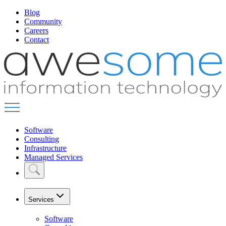
Blog
Community
Careers
Contact
Software
Consulting
Infrastructure
Managed Services
Services
Software