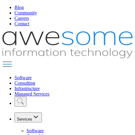
Blog
Community
Careers
Contact
Software
Consulting
Infrastructure
Managed Services
Services
Software