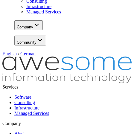
Consulting
Infrastructure
Managed Services
Company
Community
English
/
German
Services
Software
Consulting
Infrastructure
Managed Services
Company
Blog